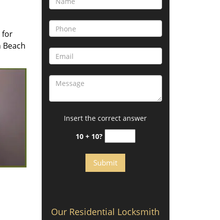
 for
n Beach
Insert the correct answer
10 + 10?
Our Residential Locksmith