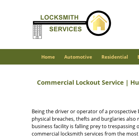
Home
Automotive
Residential
Commercial Lockout Service | Hu
Being the driver or operator of a prospective 
physical breaches, thefts and burglaries also
business facility is falling prey to trespassin
commercial locksmith services from the most