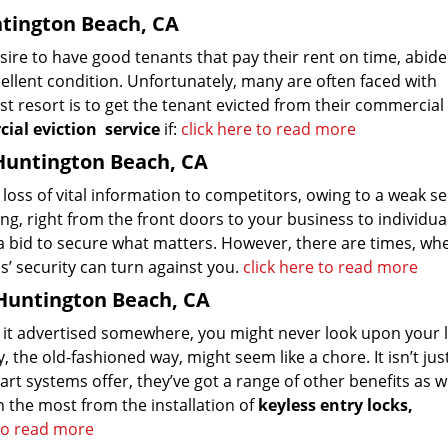
ntington Beach, CA
esire to have good tenants that pay their rent on time, abide
llent condition. Unfortunately, many are often faced with
st resort is to get the tenant evicted from their commercial
ial eviction
service
if:
click here to read more
Huntington Beach, CA
loss of vital information to competitors, owing to a weak se
g, right from the front doors to your business to individua
n a bid to secure what matters. However, there are times, wh
’ security can turn against you.
click here to read more
 Huntington Beach, CA
en it advertised somewhere, you might never look upon your 
 the old-fashioned way, might seem like a chore. It isn’t ju
t systems offer, they’ve got a range of other benefits as we
 the most from the installation of
keyless entry locks,
 to read more