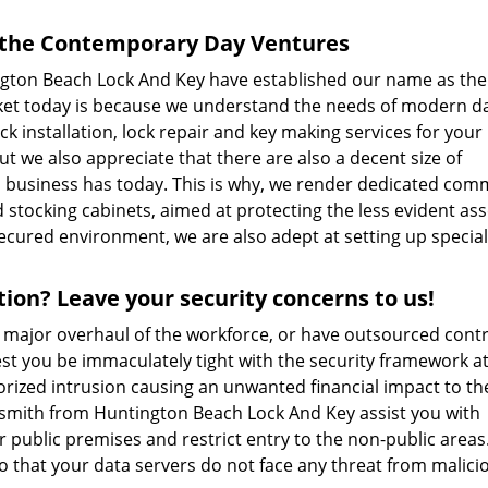
r the Contemporary Day Ventures
ington Beach Lock And Key have established our name as th
rket today is because we understand the needs of modern d
ock installation, lock repair and key making services for your
t we also appreciate that there are also a decent size of
a business has today. This is why, we render dedicated com
 stocking cabinets, aimed at protecting the less evident ass
secured environment, we are also adept at setting up special
ion? Leave your security concerns to us!
a major overhaul of the workforce, or have outsourced cont
Lest you be immaculately tight with the security framework a
horized intrusion causing an unwanted financial impact to th
ksmith from Huntington Beach Lock And Key assist you with
r public premises and restrict entry to the non-public areas
so that your data servers do not face any threat from malici