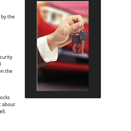
 by the
curity
l
en the
locks
st about
ll.