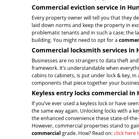
Commercial eviction service in Hu
Every property owner will tell you that they d
laid down norms and keep the property in exce
problematic tenants and in such a case; the la
building. You might need to opt for a
commerc
Commercial locksmith services in 
Businesses are no strangers to data theft and 
framework. It’s understandable when everythin
cabins to cabinets, is put under lock & key, i
components that piece together your business
Keyless entry locks commercial in
If you’ve ever used a keyless lock or have se
the same way again. Unlocking locks with a key,
the enhanced convenience these state-of-the-ar
However, commercial properties stand to gain
commercial
grade. How? Read on:
click here