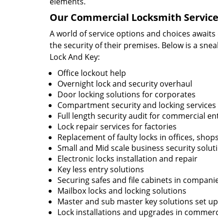
elements.
Our Commercial Locksmith Service
A world of service options and choices awaits
the security of their premises. Below is a sne
Lock And Key:
Office lockout help
Overnight lock and security overhaul
Door locking solutions for corporates
Compartment security and locking services
Full length security audit for commercial en
Lock repair services for factories
Replacement of faulty locks in offices, shop
Small and Mid scale business security solut
Electronic locks installation and repair
Key less entry solutions
Securing safes and file cabinets in compani
Mailbox locks and locking solutions
Master and sub master key solutions set up 
Lock installations and upgrades in commercia