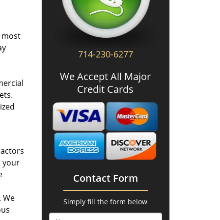
e most
ay
714-230-6277
We Accept All Major
mercial
Credit Cards
ets.
ized
ractors
t your
e
Contact Form
. We
Simply fill the form below
ous