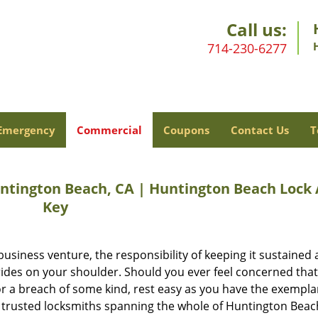
Call us:
714-230-6277
Emergency
Commercial
Coupons
Contact Us
T
ntington Beach, CA | Huntington Beach Lock
Key
business venture, the responsibility of keeping it sustained 
 rides on your shoulder. Should you ever feel concerned tha
g or a breach of some kind, rest easy as you have the exempla
 trusted locksmiths spanning the whole of Huntington Beac