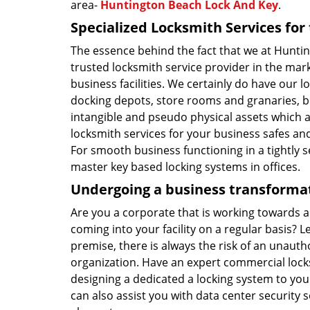
area-
Huntington Beach Lock And Key
.
Specialized Locksmith Services fo
The essence behind the fact that we at Hunt
trusted locksmith service provider in the ma
business facilities. We certainly do have our l
docking depots, store rooms and granaries, bu
intangible and pseudo physical assets which 
locksmith services for your business safes and
For smooth business functioning in a tightly 
master key based locking systems in offices.
Undergoing a business transformat
Are you a corporate that is working towards 
coming into your facility on a regular basis? 
premise, there is always the risk of an unaut
organization. Have an expert commercial loc
designing a dedicated a locking system to you
can also assist you with data center security 