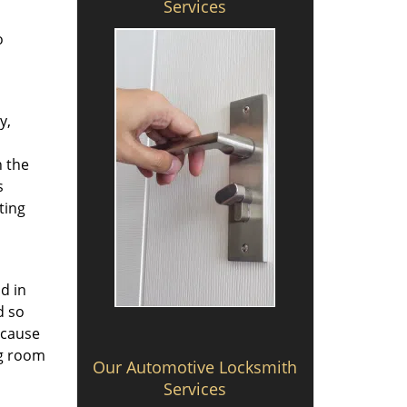
Services
o
y,
h the
s
ting
d in
d so
 cause
ng room
Our Automotive Locksmith
Services