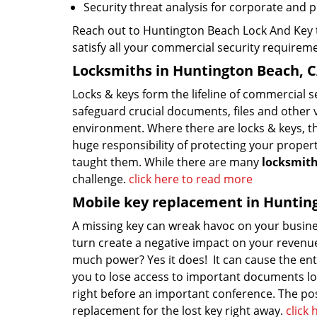
Security threat analysis for corporate and 
Reach out to Huntington Beach Lock And Key t
satisfy all your commercial security requirem
Locksmiths in Huntington Beach, 
Locks & keys form the lifeline of commercial 
safeguard crucial documents, files and other 
environment. Where there are locks & keys, t
huge responsibility of protecting your proper
taught them. While there are many
locksmit
challenge.
click here to read more
Mobile key replacement in Huntin
A missing key can wreak havoc on your busine
turn create a negative impact on your revenue
much power? Yes it does! It can cause the ent
you to lose access to important documents loc
right before an important conference. The possi
replacement for the lost key right away.
click