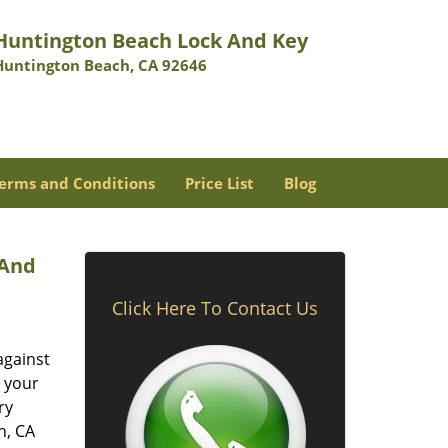
Huntington Beach Lock And Key
Huntington Beach, CA 92646
erms and Conditions
Price List
Blog
 And
Click Here To Contact Us
against
t your
ry
h, CA