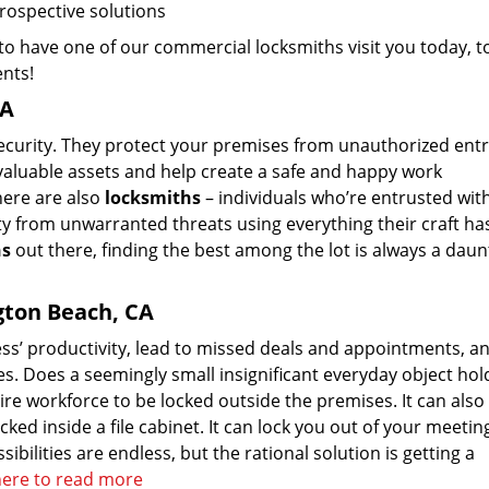
prospective solutions
o have one of our commercial locksmiths visit you today, t
ents!
CA
security. They protect your premises from unauthorized entr
valuable assets and help create a safe and happy work
here are also
locksmiths
– individuals who’re entrusted wit
ty from unwarranted threats using everything their craft ha
hs
out there, finding the best among the lot is always a daun
gton Beach, CA
ss’ productivity, lead to missed deals and appointments, an
s. Does a seemingly small insignificant everyday object hol
ire workforce to be locked outside the premises. It can also
ked inside a file cabinet. It can lock you out of your meeti
bilities are endless, but the rational solution is getting a
 here to read more