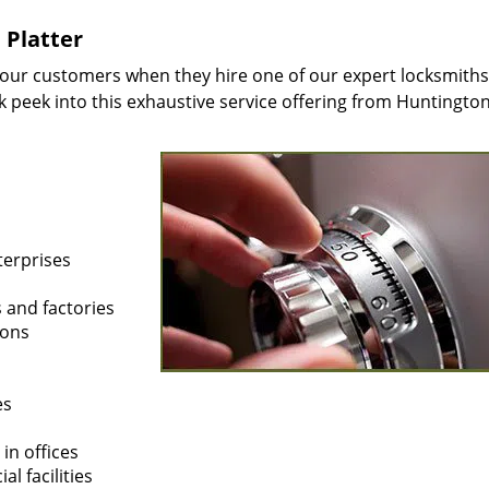
 Platter
 our customers when they hire one of our expert locksmiths
ak peek into this exhaustive service offering from Huntingto
terprises
s and factories
ions
es
in offices
l facilities