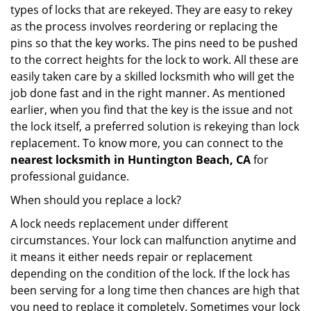
types of locks that are rekeyed. They are easy to rekey
as the process involves reordering or replacing the
pins so that the key works. The pins need to be pushed
to the correct heights for the lock to work. All these are
easily taken care by a skilled locksmith who will get the
job done fast and in the right manner. As mentioned
earlier, when you find that the key is the issue and not
the lock itself, a preferred solution is rekeying than lock
replacement. To know more, you can connect to the
nearest locksmith
in Huntington Beach, CA
for
professional guidance.
When should you replace a lock?
A lock needs replacement under different
circumstances. Your lock can malfunction anytime and
it means it either needs repair or replacement
depending on the condition of the lock. If the lock has
been serving for a long time then chances are high that
you need to replace it completely. Sometimes your lock