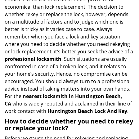
v
economical than lock replacement. The decision to
i
whether rekey or replace the lock, however, depends
g
on a multitude of factors and to judge which one is
a
better is tricky as it varies case to case. Always
t
remember when you face a lock and key situation
i
where you need to decide whether you need rekeying
o
n
or lock replacement, it’s better you seek the advice of a
professional locksmith
. Such situations are usually
confronted in case of a broken lock, and it relates to
your home’s security. Hence, no compromise can be
encouraged. You should always turn to a professional
advice instead of taking matters into your own hands.
For the
nearest locksmith
in Huntington Beach,
CA
who is widely reputed and acclaimed in their line of
work contact with
Huntington Beach Lock And Key
.
How to decide whether you need to rekey
or replace your lock?
Before we gauge the need for rekeying and replacing,