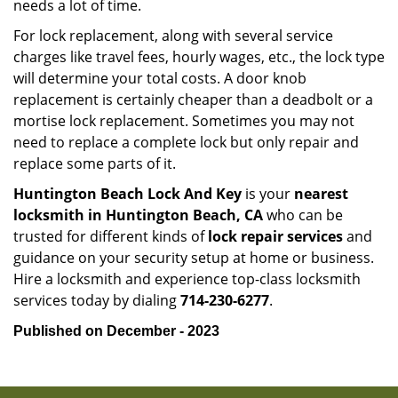
needs a lot of time.
For lock replacement, along with several service
charges like travel fees, hourly wages, etc., the lock type
will determine your total costs. A door knob
replacement is certainly cheaper than a deadbolt or a
mortise lock replacement. Sometimes you may not
need to replace a complete lock but only repair and
replace some parts of it.
Huntington Beach Lock And Key
is your
nearest
locksmith
in Huntington Beach, CA
who can be
trusted for different kinds of
lock repair services
and
guidance on your security setup at home or business.
Hire a locksmith and experience top-class locksmith
services today by dialing
714-230-6277
.
Published on December - 2023