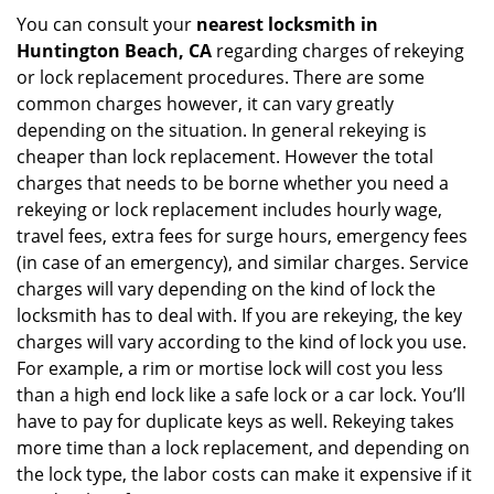
You can consult your
nearest locksmith
in
Huntington Beach, CA
regarding charges of rekeying
or lock replacement procedures. There are some
common charges however, it can vary greatly
depending on the situation. In general rekeying is
cheaper than lock replacement. However the total
charges that needs to be borne whether you need a
rekeying or lock replacement includes hourly wage,
travel fees, extra fees for surge hours, emergency fees
(in case of an emergency), and similar charges. Service
charges will vary depending on the kind of lock the
locksmith has to deal with. If you are rekeying, the key
charges will vary according to the kind of lock you use.
For example, a rim or mortise lock will cost you less
than a high end lock like a safe lock or a car lock. You’ll
have to pay for duplicate keys as well. Rekeying takes
more time than a lock replacement, and depending on
the lock type, the labor costs can make it expensive if it