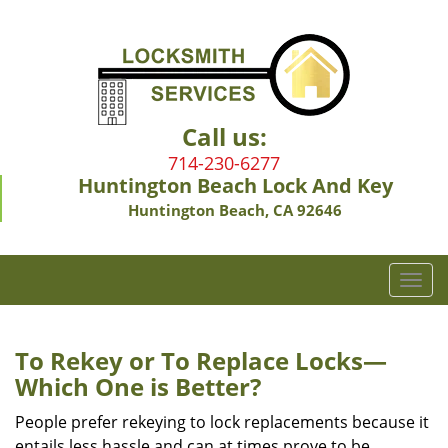
Call us:
714-230-6277
Huntington Beach Lock And Key
Huntington Beach, CA 92646
T
o
g
g
To Rekey or To Replace Locks—
l
Which One is Better?
e
n
People prefer rekeying to lock replacements because it
a
entails less hassle and can at times prove to be