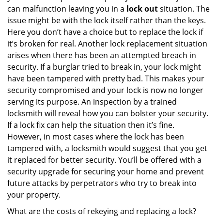
can malfunction leaving you in a
lock out
situation. The
issue might be with the lock itself rather than the keys.
Here you don’t have a choice but to replace the lock if
it’s broken for real. Another lock replacement situation
arises when there has been an attempted breach in
security. If a burglar tried to break in, your lock might
have been tampered with pretty bad. This makes your
security compromised and your lock is now no longer
serving its purpose. An inspection by a trained
locksmith will reveal how you can bolster your security.
If a lock fix can help the situation then it’s fine.
However, in most cases where the lock has been
tampered with, a locksmith would suggest that you get
it replaced for better security. You’ll be offered with a
security upgrade for securing your home and prevent
future attacks by perpetrators who try to break into
your property.
What are the costs of rekeying and replacing a lock?