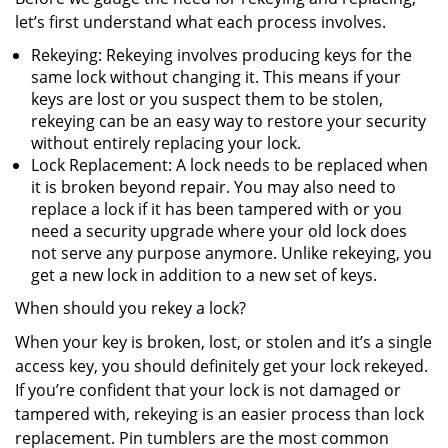
let’s first understand what each process involves.
Rekeying: Rekeying involves producing keys for the
same lock without changing it. This means if your
keys are lost or you suspect them to be stolen,
rekeying can be an easy way to restore your security
without entirely replacing your lock.
Lock Replacement: A lock needs to be replaced when
it is broken beyond repair. You may also need to
replace a lock if it has been tampered with or you
need a security upgrade where your old lock does
not serve any purpose anymore. Unlike rekeying, you
get a new lock in addition to a new set of keys.
When should you rekey a lock?
When your key is broken, lost, or stolen and it’s a single
access key, you should definitely get your lock rekeyed.
If you’re confident that your lock is not damaged or
tampered with, rekeying is an easier process than lock
replacement. Pin tumblers are the most common