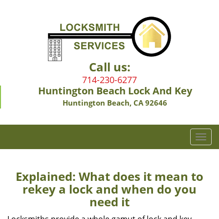
Call us:
714-230-6277
Huntington Beach Lock And Key
Huntington Beach, CA 92646
T
o
g
g
Explained: What does it mean to
l
rekey a lock and when do you
e
need it
n
a