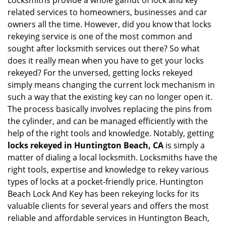
Locksmiths provide a whole gamut of lock and key
v
related services to homeowners, businesses and car
i
owners all the time. However, did you know that locks
g
rekeying service is one of the most common and
a
sought after locksmith services out there? So what
t
does it really mean when you have to get your locks
i
o
rekeyed? For the unversed, getting locks rekeyed
n
simply means changing the current lock mechanism in
such a way that the existing key can no longer open it.
The process basically involves replacing the pins from
the cylinder, and can be managed efficiently with the
help of the right tools and knowledge. Notably, getting
locks rekeyed in Huntington Beach, CA
is simply a
matter of dialing a local locksmith. Locksmiths have the
right tools, expertise and knowledge to rekey various
types of locks at a pocket-friendly price. Huntington
Beach Lock And Key has been rekeying locks for its
valuable clients for several years and offers the most
reliable and affordable services in Huntington Beach,