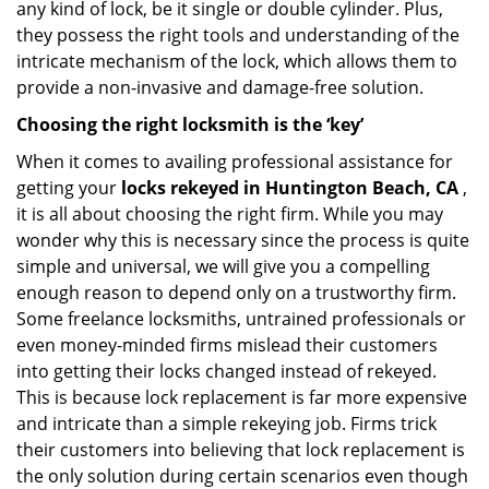
any kind of lock, be it single or double cylinder. Plus,
they possess the right tools and understanding of the
intricate mechanism of the lock, which allows them to
provide a non-invasive and damage-free solution.
Choosing the right locksmith is the ‘key’
When it comes to availing professional assistance for
getting your
locks rekeyed in Huntington Beach, CA
,
it is all about choosing the right firm. While you may
wonder why this is necessary since the process is quite
simple and universal, we will give you a compelling
enough reason to depend only on a trustworthy firm.
Some freelance locksmiths, untrained professionals or
even money-minded firms mislead their customers
into getting their locks changed instead of rekeyed.
This is because lock replacement is far more expensive
and intricate than a simple rekeying job. Firms trick
their customers into believing that lock replacement is
the only solution during certain scenarios even though