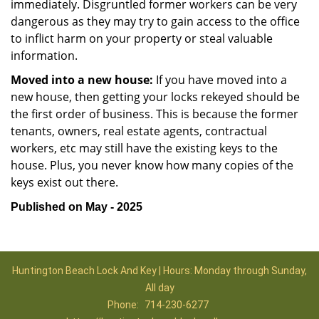
immediately. Disgruntled former workers can be very
dangerous as they may try to gain access to the office
to inflict harm on your property or steal valuable
information.
Moved into a new house:
If you have moved into a
new house, then getting your locks rekeyed should be
the first order of business. This is because the former
tenants, owners, real estate agents, contractual
workers, etc may still have the existing keys to the
house. Plus, you never know how many copies of the
keys exist out there.
Published on May - 2025
Huntington Beach Lock And Key | Hours: Monday through Sunday,
All day
Phone:
714-230-6277