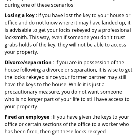
during one of these scenarios:
Losing a key
: If you have lost the key to your house or
office and do not know where it may have landed up, it
is advisable to get your locks rekeyed by a professional
locksmith. This way, even if someone you don't trust
grabs holds of the key, they will not be able to access
your property.
Divorce/separation
: If you are in possession of the
house following a divorce or separation, it is wise to get
the locks rekeyed since your former partner may still
have the keys to the house. While it is just a
precautionary measure, you do not want someone
who is no longer part of your life to still have access to
your property.
Fired an employee
: If you have given the keys to your
office or certain sections of the office to a worker who
has been fired, then get these locks rekeyed