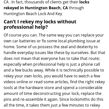
CA . In fact, thousands of clients get their
locks
rekeyed in Huntington Beach, CA
through
Huntington Beach Lock And Key
Can’t I rekey my locks without
professional help?
Of course you can. The same way you can replace your
own car batteries or fix some local plumbing issue at
home. Some of us possess the zeal and dexterity to
handle everyday issues like these by ourselves. But that
does not mean that everyone has to take that route;
especially when professional help is just a phone call
and a few bucks away. While it is technically possible to
rekey your own locks, you would have to watch a few
videos online or read some articles, find the right rekey
tools at the hardware store and spend a considerable
amount of time deconstructing your lock, replace the
pins and re-assemble it again. Since locksmiths do this
all the time, it takes them just a few minutes to rekey