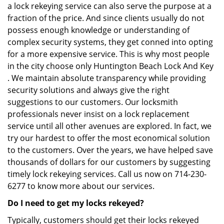
a lock rekeying service can also serve the purpose at a
fraction of the price. And since clients usually do not
possess enough knowledge or understanding of
complex security systems, they get conned into opting
for a more expensive service. This is why most people
in the city choose only Huntington Beach Lock And Key
. We maintain absolute transparency while providing
security solutions and always give the right
suggestions to our customers. Our locksmith
professionals never insist on a lock replacement
service until all other avenues are explored. In fact, we
try our hardest to offer the most economical solution
to the customers. Over the years, we have helped save
thousands of dollars for our customers by suggesting
timely lock rekeying services. Call us now on 714-230-
6277 to know more about our services.
Do I need to get my locks rekeyed?
Typically, customers should get their locks rekeyed