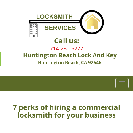
Call us:
714-230-6277
Huntington Beach Lock And Key
Huntington Beach, CA 92646
T
o
g
g
7 perks of hiring a commercial
l
locksmith for your business
e
n
a