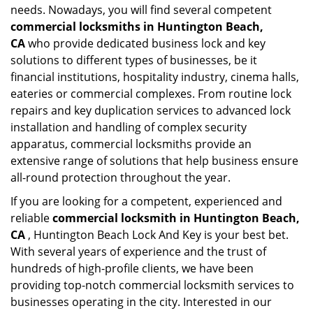
needs. Nowadays, you will find several competent
commercial locksmiths in Huntington Beach,
CA
who provide dedicated business lock and key
solutions to different types of businesses, be it
financial institutions, hospitality industry, cinema halls,
eateries or commercial complexes. From routine lock
repairs and key duplication services to advanced lock
installation and handling of complex security
apparatus, commercial locksmiths provide an
extensive range of solutions that help business ensure
all-round protection throughout the year.
If you are looking for a competent, experienced and
reliable
commercial locksmith in Huntington Beach,
CA
, Huntington Beach Lock And Key is your best bet.
With several years of experience and the trust of
hundreds of high-profile clients, we have been
providing top-notch commercial locksmith services to
businesses operating in the city. Interested in our