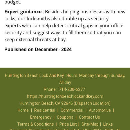
budget.
Expert guidance
: Besides helping businesses with new
locks, our locksmiths also double up as security
experts who can help detect critical gaps in your office
security and suggest ways to fill them so that you can
keep external threats at bay.
Published on December - 2024
Huntington Beach Lock And Key | Hours: Monday through Sunday,
All day
Phone:
714-230-6277
https://huntingtonbeachlockandkey.com
Huntington Beach, CA 92646 (Dispatch Location)
Home
|
Residential
|
Commercial
|
Automotive
|
Emergency
|
Coupons
|
Contact Us
Terms & Conditions
|
Price List
|
Site-Map
|
Links