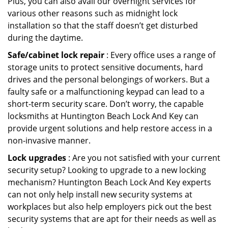
Plus, you can also avail our overnight services for
various other reasons such as midnight lock
installation so that the staff doesn’t get disturbed
during the daytime.
Safe/cabinet lock repair
: Every office uses a range of
storage units to protect sensitive documents, hard
drives and the personal belongings of workers. But a
faulty safe or a malfunctioning keypad can lead to a
short-term security scare. Don’t worry, the capable
locksmiths at Huntington Beach Lock And Key can
provide urgent solutions and help restore access in a
non-invasive manner.
Lock upgrades
: Are you not satisfied with your current
security setup? Looking to upgrade to a new locking
mechanism? Huntington Beach Lock And Key experts
can not only help install new security systems at
workplaces but also help employers pick out the best
security systems that are apt for their needs as well as