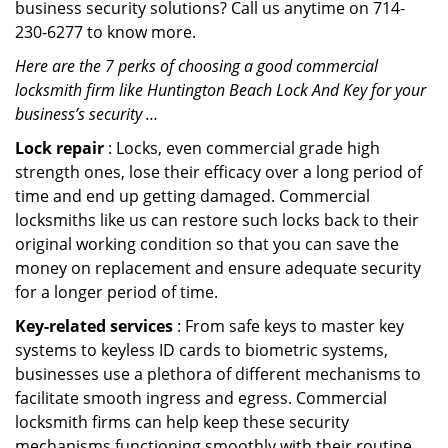
business security solutions? Call us anytime on 714-
230-6277 to know more.
Here are the 7 perks of choosing a good commercial
locksmith firm like Huntington Beach Lock And Key for your
business’s security …
Lock repair
: Locks, even commercial grade high
strength ones, lose their efficacy over a long period of
time and end up getting damaged. Commercial
locksmiths like us can restore such locks back to their
original working condition so that you can save the
money on replacement and ensure adequate security
for a longer period of time.
Key-related services
: From safe keys to master key
systems to keyless ID cards to biometric systems,
businesses use a plethora of different mechanisms to
facilitate smooth ingress and egress. Commercial
locksmith firms can help keep these security
mechanisms functioning smoothly with their routine