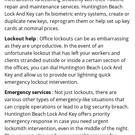
repair and maintenance services. Huntington Beach
Lock And Key can fix biometric entry systems, create or
duplicate new keys, reprogram them or help set up key
cards at nominal prices.
Lockout help
: Office lockouts can be as embarrassing
as they are unproductive. In the event of an
unfortunate lockout that has left your workers and
clients stranded outside or inside a certain section of
the offices, you can dial Huntington Beach Lock And
Key and allow us to provide our lightning quick
emergency lockout intervention.
Emergency services
: Not just lockouts, there are
various other types of emergency-like situations that
can cripple operations or lead to a big security breach.
Huntington Beach Lock And Key offers priority
emergency response in case you need urgent
locksmith intervention, even in the middle of the night.