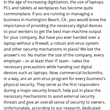
In the age of increasing digitization, the use of laptops,
v
PCs and tablets at workplaces has become quite
i
g
commonplace. If you are running or managing a
a
business in Huntington Beach, CA , you would know the
t
importance of providing the necessary digital devices
i
to your workers to get the best man-machine output
o
for your company. But have you ever handed over a
n
laptop without a firewall, a robust anti-virus system
and other security mechanisms in place? We bet the
answer’s no. No matter the size of the company, every
employer – or at least their IT team – takes the
necessary precautions while handing out digital
devices such as laptops. Now, commercial locksmiths,
in a way, are an anti-virus program for every business’s
physical security. They serve as the first responders
during a major security breach, help put in place the
necessary mechanisms to avoid external security
threats and give an overall sense of security to owners.
Unfortunately, according to our research, dedicated