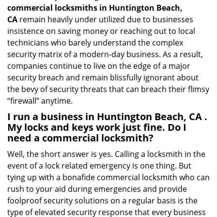
commercial locksmiths in Huntington Beach,
CA
remain heavily under utilized due to businesses
insistence on saving money or reaching out to local
technicians who barely understand the complex
security matrix of a modern-day business. As a result,
companies continue to live on the edge of a major
security breach and remain blissfully ignorant about
the bevy of security threats that can breach their flimsy
“firewall” anytime.
I run a business in Huntington Beach, CA .
My locks and keys work just fine. Do I
need a commercial locksmith?
Well, the short answer is yes. Calling a locksmith in the
event of a lock related emergency is one thing. But
tying up with a bonafide commercial locksmith who can
rush to your aid during emergencies and provide
foolproof security solutions on a regular basis is the
type of elevated security response that every business