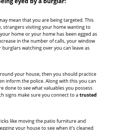
 being eyed by a burglar:
 may mean that you are being targeted. This
e, strangers visiting your home wanting to
ide your home or your home has been egged as
increase in the number of calls, your window
r burglars watching over you can leave as
 around your house, then you should practice
en inform the police. Along with this you can
 are done to see what valuables you possess
uch signs make sure you connect to a
trusted
cks like moving the patio furniture and
egging your house to see when it’s cleaned