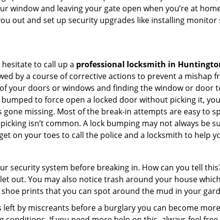
your window and leaving your gate open when you’re at home 
you out and set up security upgrades like installing monito
 hesitate to call up a
professional locksmith in Huntingto
wed by a course of corrective actions to prevent a mishap 
s of your doors or windows and finding the window or door to
 bumped to force open a locked door without picking it, yo
 gone missing. Most of the break-in attempts are easy to spo
lock picking isn’t common. A lock bumping may not always be 
get on your toes to call the police and a locksmith to help y
our security system before breaking in. How can you tell t
let out. You may also notice trash around your house which
 shoe prints that you can spot around the mud in your gar
s left by miscreants before a burglary you can become more
g conditions. If you need more help on this, always feel free