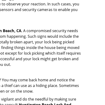
to observe your reaction. In such cases, you
r sensors and security cameras to enable you
n Beach, CA
. A compromised security needs
from happening. Such signs would include the
tally broken apart, your lock being picked
u finding things inside the house being moved
t except for lock picking which itself requires
successful and your lock might get broken and
ou out.
his? You may come back home and notice the
 a thief can use as a hiding place. Sometimes
den or on the snow.
 vigilant and do the needful by making sure
 to consult
Huntington Beach Lock And