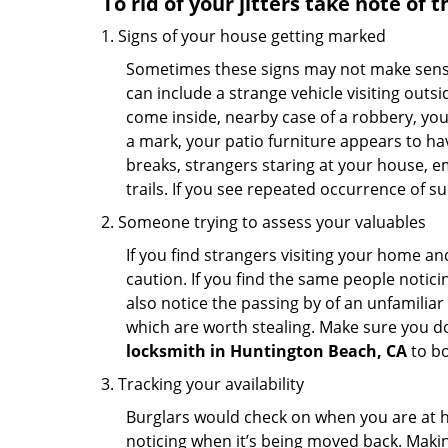
To rid of your jitters take note of 
Signs of your house getting marked
Sometimes these signs may not make sense i
can include a strange vehicle visiting out
come inside, nearby case of a robbery, you
a mark, your patio furniture appears to hav
breaks, strangers staring at your house, 
trails. If you see repeated occurrence of s
Someone trying to assess your valuables
If you find strangers visiting your home 
caution. If you find the same people notici
also notice the passing by of an unfamilia
which are worth stealing. Make sure you do
locksmith in Huntington Beach, CA
to bo
Tracking your availability
Burglars would check on when you are at h
noticing when it’s being moved back. Maki