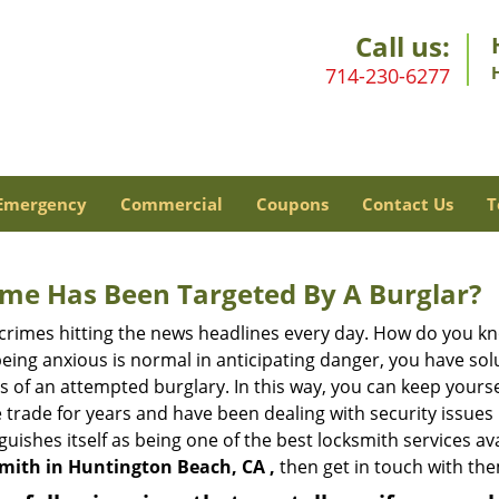
Call us:
714-230-6277
Emergency
Commercial
Coupons
Contact Us
T
me Has Been Targeted By A Burglar?
rimes hitting the news headlines every day. How do you kno
ing anxious is normal in anticipating danger, you have solu
gns of an attempted burglary. In this way, you can keep yours
trade for years and have been dealing with security issues i
guishes itself as being one of the best locksmith services av
smith in Huntington Beach, CA ,
then get in touch with th