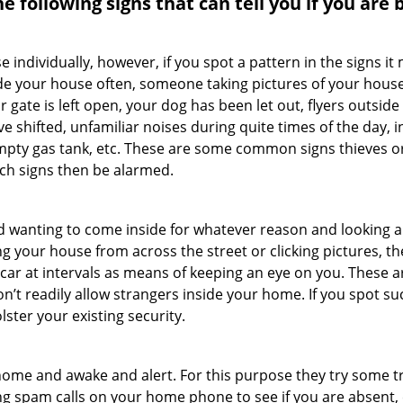
the following signs that can tell you if you are
ndividually, however, if you spot a pattern in the signs it
side your house often, someone taking pictures of your hous
r gate is left open, your dog has been let out, flyers outs
e shifted, unfamiliar noises during quite times of the day, 
empty gas tank, etc. These are some common signs thieves o
uch signs then be alarmed.
and wanting to come inside for whatever reason and looking
ng your house from across the street or clicking pictures, th
r car at intervals as means of keeping an eye on you. These
n’t readily allow strangers inside your home. If you spot s
lster your existing security.
ome and awake and alert. For this purpose they try some tri
ng spam calls on your home phone to see if you are absent, 