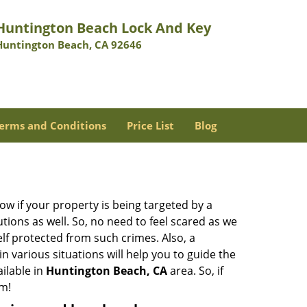
Huntington Beach Lock And Key
Huntington Beach, CA 92646
erms and Conditions
Price List
Blog
w if your property is being targeted by a
tions as well. So, no need to feel scared as we
elf protected from such crimes. Also, a
n various situations will help you to guide the
ailable in
Huntington Beach, CA
area. So, if
em!