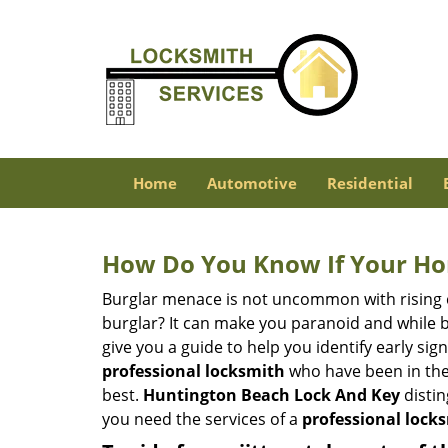
Home
Automotive
Residential
How Do You Know If Your Ho
Burglar menace is not uncommon with rising c
burglar? It can make you paranoid and while be
give you a guide to help you identify early si
professional locksmith
who have been in the 
best.
Huntington Beach Lock And Key
distin
you need the services of a
professional lock