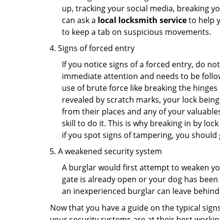
up, tracking your social media, breaking 
can ask a
local locksmith service
to help 
to keep a tab on suspicious movements.
Signs of forced entry
If you notice signs of a forced entry, do not
immediate attention and needs to be follo
use of brute force like breaking the hinge
revealed by scratch marks, your lock being
from their places and any of your valuables
skill to do it. This is why breaking in by 
if you spot signs of tampering, you should 
A weakened security system
A burglar would first attempt to weaken y
gate is already open or your dog has been 
an inexperienced burglar can leave behind
Now that you have a guide on the typical sign
your security systems are at their best workin