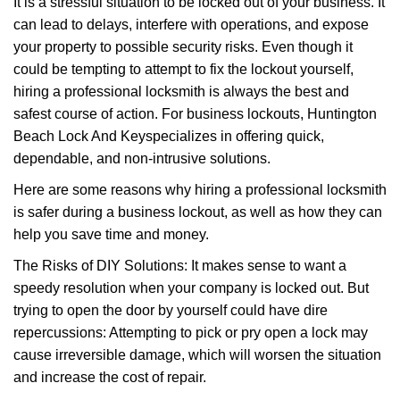
It is a stressful situation to be locked out of your business. It
v
can lead to delays, interfere with operations, and expose
i
your property to possible security risks. Even though it
g
a
could be tempting to attempt to fix the lockout yourself,
t
hiring a professional locksmith is always the best and
i
safest course of action. For business lockouts, Huntington
o
Beach Lock And Key
specializes in offering quick,
n
dependable, and non-intrusive solutions.
Here are some reasons why hiring a professional locksmith
is safer during a business lockout, as well as how they can
help you save time and money.
The Risks of DIY Solutions: It makes sense to want a
speedy resolution when your company is locked out. But
trying to open the door by yourself could have dire
repercussions: Attempting to pick or pry open a lock may
cause irreversible damage, which will worsen the situation
and increase the cost of repair.