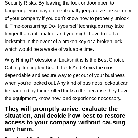
Security Risks: By leaving the lock or door open to
tampering, you may unintentionally jeopardize the security
of your company if you don't know how to properly unlock
it. Time-consuming: Do-it-yourself techniques may take
longer than anticipated, and you might have to call a
locksmith in the event of a broken key or a broken lock,
which would be a waste of valuable time.
Why Hiring Professional Locksmiths Is the Best Choice:
Calling
Huntington Beach Lock And Key
is the most
dependable and secure way to get out of your business
when you're locked out. Any kind of business lockout can
be handled by their skilled locksmiths because they have
the equipment, know-how, and experience necessary.
They will promptly arrive, evaluate the
situation, and decide how best to restore
access to your company without causing
any harm.