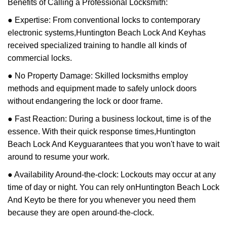
Benefits of Calling a Professional Locksmith:
● Expertise: From conventional locks to contemporary
electronic systems,
Huntington Beach Lock And Key
has
received specialized training to handle all kinds of
commercial locks.
● No Property Damage: Skilled locksmiths employ
methods and equipment made to safely unlock doors
without endangering the lock or door frame.
● Fast Reaction: During a business lockout, time is of the
essence. With their quick response times,
Huntington
Beach Lock And Key
guarantees that you won't have to wait
around to resume your work.
● Availability Around-the-clock: Lockouts may occur at any
time of day or night. You can rely on
Huntington Beach Lock
And Key
to be there for you whenever you need them
because they are open around-the-clock.