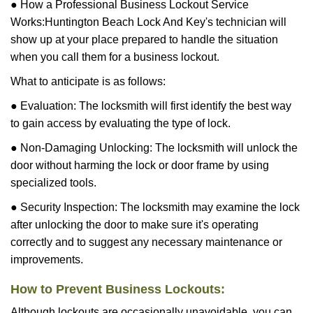
● How a Professional Business Lockout Service
Works:
Huntington Beach Lock And Key
's technician will
show up at your place prepared to handle the situation
when you call them for a business lockout.
What to anticipate is as follows:
● Evaluation: The locksmith will first identify the best way
to gain access by evaluating the type of lock.
● Non-Damaging Unlocking: The locksmith will unlock the
door without harming the lock or door frame by using
specialized tools.
● Security Inspection: The locksmith may examine the lock
after unlocking the door to make sure it's operating
correctly and to suggest any necessary maintenance or
improvements.
How to Prevent Business Lockouts:
Although lockouts are occasionally unavoidable, you can