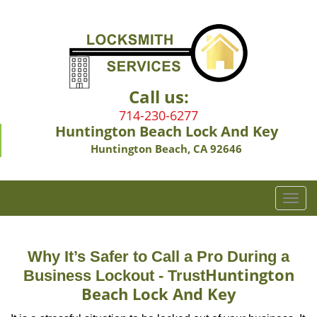
Call us:
714-230-6277
Huntington Beach Lock And Key
Huntington Beach, CA 92646
T
o
g
g
Why It’s Safer to Call a Pro During a
l
Huntington
Business Lockout - Trust
e
Beach Lock And Key
n
a