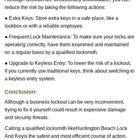
reduce the risk by taking the following actions:
● Extra Keys: Store extra keys in a safe place, like a
lockbox or with a reliable employee.
● Frequent Lock Maintenance: To make sure your locks are
operating correctly, have them examined and maintained
on a regular basis by a qualified locksmith.
● Upgrade to Keyless Entry: To lower the risk of a lockout,
if you currently use traditional keys, think about switching to
a keyless entry system.
Conclusion:
Although a business lockout can be very inconvenient,
trying to fix it yourself could result in expensive damage
and security threats.
Calling a qualified locksmith like
Huntington Beach Lock
And Key
is the safest and most efficient course of action.