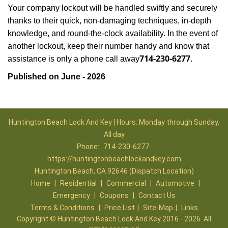
Your company lockout will be handled swiftly and securely
thanks to their quick, non-damaging techniques, in-depth
knowledge, and round-the-clock availability. In the event of
another lockout, keep their number handy and know that
714-230-6277
assistance is only a phone call away
.
Published on June - 2026
Huntington Beach Lock And Key | Hours: Monday through Sunday,
All day
Phone:
714-230-6277
https://huntingtonbeachlockandkey.com
Huntington Beach, CA 92646 (Dispatch Location)
Home
|
Residential
|
Commercial
|
Automotive
|
Emergency
|
Coupons
|
Contact Us
Terms & Conditions
|
Price List
|
Site-Map
|
Links
Copyright
©
Huntington Beach Lock And Key 2016 - 2026. All